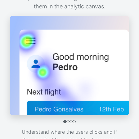
them in the analytic canvas.
Understand where the users clicks and if