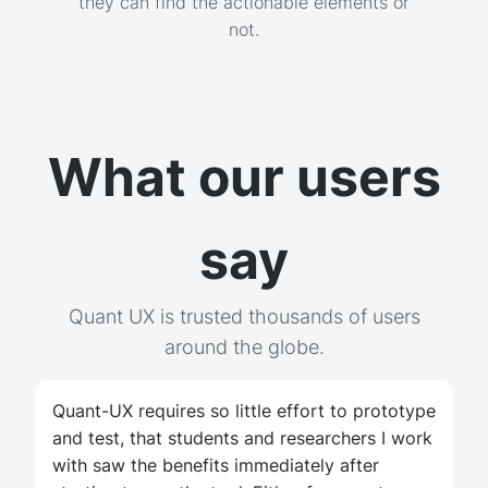
they can find the actionable elements or
not.
What our users
say
Quant UX is trusted thousands of users
around the globe.
Quant-UX requires so little effort to prototype
and test, that students and researchers I work
with saw the benefits immediately after