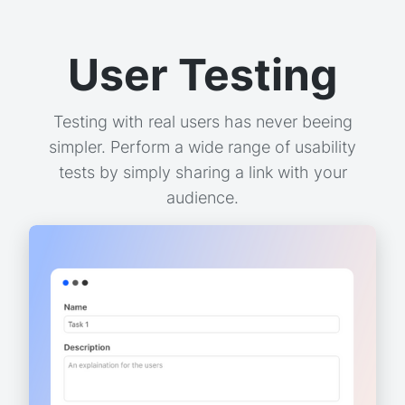
User Testing
Testing with real users has never beeing
simpler. Perform a wide range of usability
tests by simply sharing a link with your
audience.