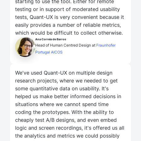
starting to use the tool. Either for remote
testing or in support of moderated usability
tests, Quant-UX is very convenient because it
easily provides a number of reliable metrics,
which would be difficult to collect otherwise.
Ana Correia de Barros
Head of Human Centred Design at
Fraunhofer
Portugal AICOS
We've used Quant-UX on multiple design
research projects, where we needed to get
some quantitative data on usability. It's
helped us make better informed decisions in
situations where we cannot spend time
coding the prototypes. With the ability to
cheaply test A/B designs, and even embed
logic and screen recordings, it's offered us all
the analytics and metrics we could possibly