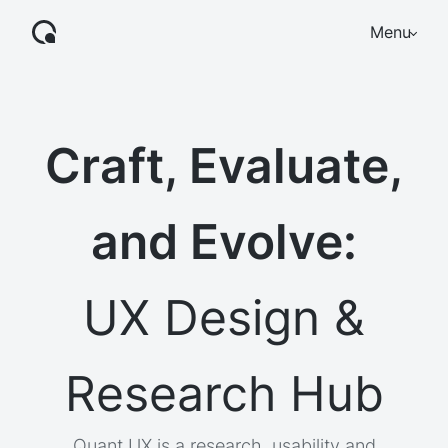
Menu
Craft, Evaluate,
and Evolve:
UX Design &
Research Hub
Quant UX is a research, usability and