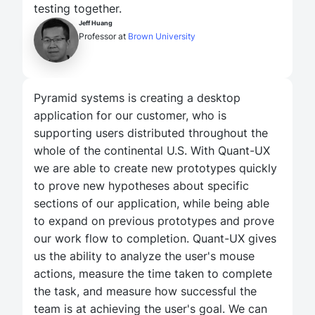
testing together.
Jeff Huang
Professor at
Brown University
Pyramid systems is creating a desktop
application for our customer, who is
supporting users distributed throughout the
whole of the continental U.S. With Quant-UX
we are able to create new prototypes quickly
to prove new hypotheses about specific
sections of our application, while being able
to expand on previous prototypes and prove
our work flow to completion. Quant-UX gives
us the ability to analyze the user's mouse
actions, measure the time taken to complete
the task, and measure how successful the
team is at achieving the user's goal. We can