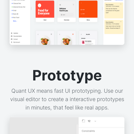
Prototype
Quant UX means fast UI prototyping. Use our
visual editor to create a interactive prototypes
in minutes, that feel like real apps.