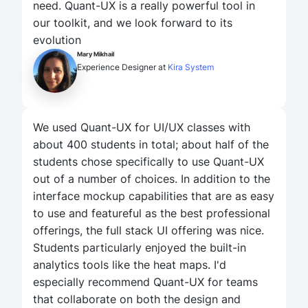
need. Quant-UX is a really powerful tool in
our toolkit, and we look forward to its
evolution
Mary Mikhail
Experience Designer at
Kira System
We used Quant-UX for UI/UX classes with
about 400 students in total; about half of the
students chose specifically to use Quant-UX
out of a number of choices. In addition to the
interface mockup capabilities that are as easy
to use and featureful as the best professional
offerings, the full stack UI offering was nice.
Students particularly enjoyed the built-in
analytics tools like the heat maps. I'd
especially recommend Quant-UX for teams
that collaborate on both the design and