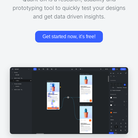
prototyping tool to quickly test your designs
and get data driven insights.
Get started now, it's free!