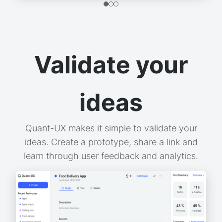
Validate your
ideas
Quant-UX makes it simple to validate your
ideas. Create a prototype, share a link and
learn through user feedback and analytics.