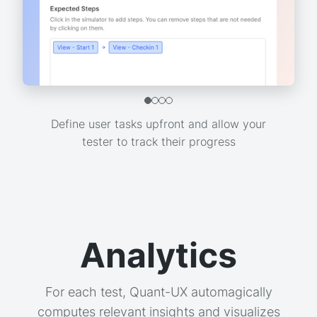
Define user tasks upfront and allow your
tester to track their progress
Analytics
For each test, Quant-UX automagically
computes relevant insights and visualizes