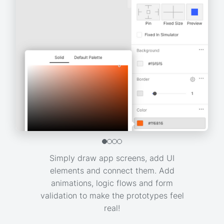
Simply draw app screens, add UI
elements and connect them. Add
animations, logic flows and form
validation to make the prototypes feel
real!